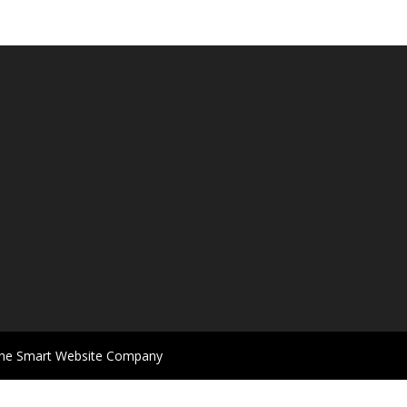
 The Smart Website Company