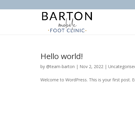
Hello world!
by
@team-barton
|
Nov 2, 2022
|
Uncategorise
Welcome to WordPress. This is your first post. Edi