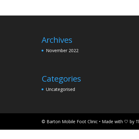
Archives
November 2022
Categories
Uncategorised
© Barton Mobile Foot Clinic • Made with 🤍 by