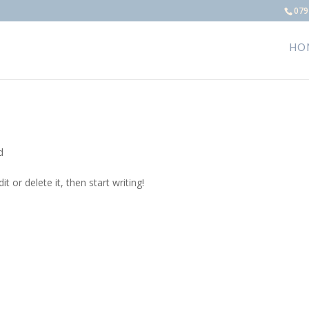
079
HO
d
t or delete it, then start writing!