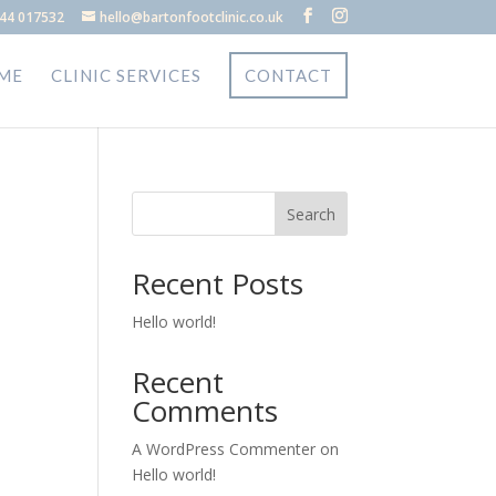
44 017532
hello@bartonfootclinic.co.uk
ME
CLINIC SERVICES
CONTACT
Search
Recent Posts
Hello world!
Recent
Comments
A WordPress Commenter
on
Hello world!